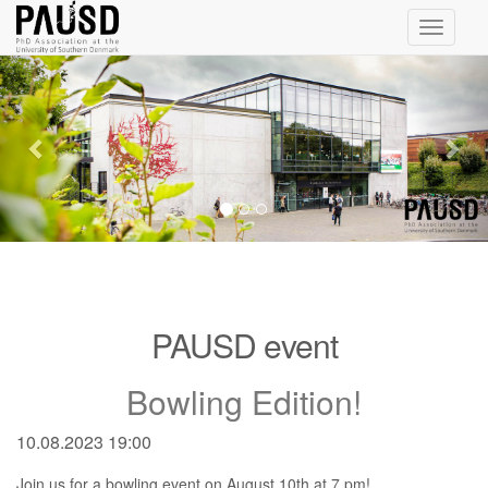
Toggle
navigati
Previous
Nex
PAUSD event
Bowling Edition!
10.08.2023 19:00
Join us for a bowling event on August 10th at 7 pm!