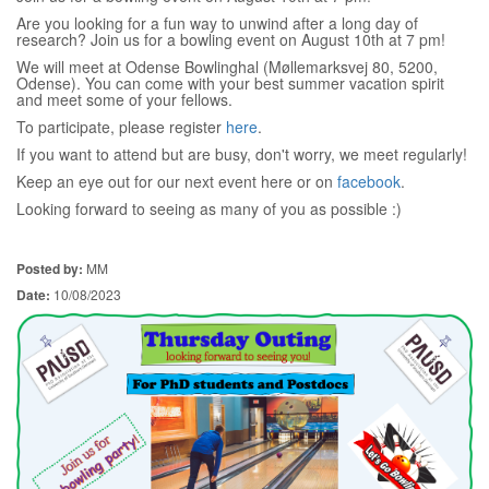
Are you looking for a fun way to unwind after a long day of
research? Join us for a bowling event on August 10th at 7 pm!
We will meet at Odense Bowlinghal (Møllemarksvej 80, 5200,
Odense). You can come with your best summer vacation spirit
and meet some of your fellows.
To participate, please register
here
.
If you want to attend but are busy, don't worry, we meet regularly!
Keep an eye out for our next event here or on
facebook
.
Looking forward to seeing as many of you as possible :)
Posted by:
MM
Date:
10/08/2023