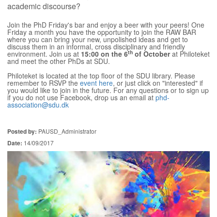
academic discourse?
Join the PhD Friday's bar and enjoy a beer with your peers! One
Friday a month you have the opportunity to join the RAW BAR
where you can bring your new, unpolished ideas and get to
discuss them in an informal, cross disciplinary and friendly
th
environment. Join us at
15:00 on the 6
of October
at Philoteket
and meet the other PhDs at SDU.
Philoteket is located at the top floor of the SDU library. Please
remember to RSVP the
event here
, or just click on "interested" if
you would like to join in the future. For any questions or to sign up
if you do not use Facebook, drop us an email at
phd-
association@sdu.dk
Posted by:
PAUSD_Administrator
Date:
14/09/2017