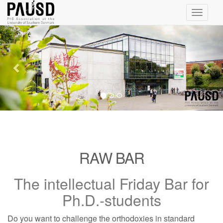
Toggle
navigati
Previous
Nex
RAW BAR
The intellectual Friday Bar for
Ph.D.-students
Do you want to challenge the orthodoxies in standard