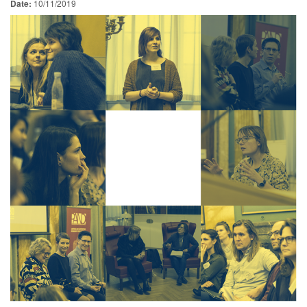
Date:
10/11/2019