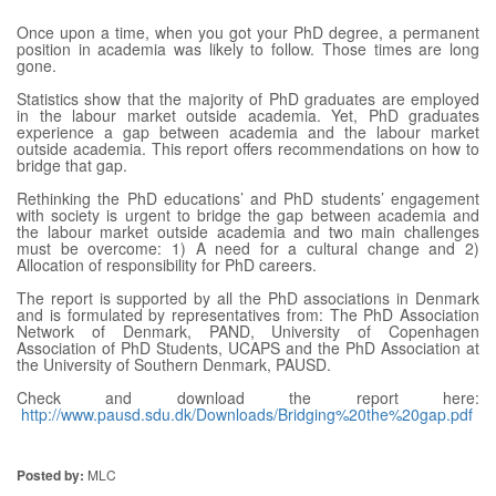
Once upon a time, when you got your PhD degree, a permanent
position in academia was likely to follow. Those times are long
gone.
Statistics show that the majority of PhD graduates are employed
in the labour market outside academia. Yet, PhD graduates
experience a gap between academia and the labour market
outside academia. This report offers recommendations on how to
bridge that gap.
Rethinking the PhD educations’ and PhD students’ engagement
with society is urgent to bridge the gap between academia and
the labour market outside academia and two main challenges
must be overcome: 1) A need for a cultural change and 2)
Allocation of responsibility for PhD careers.
The report is supported by all the PhD associations in Denmark
and is formulated by representatives from: The PhD Association
Network of Denmark, PAND, University of Copenhagen
Association of PhD Students, UCAPS and the PhD Association at
the University of Southern Denmark, PAUSD.
Check and download the report here:
http://www.pausd.sdu.dk/Downloads/Bridging%20the%20gap.pdf
Posted by:
MLC