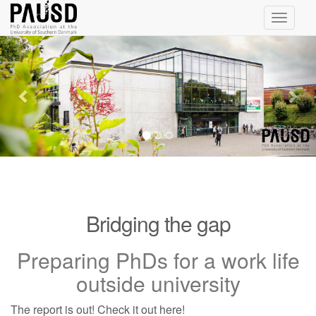
Toggle
navigati
Previous
Nex
Bridging the gap
Preparing PhDs for a work life
outside university
The report is out! Check it out here!