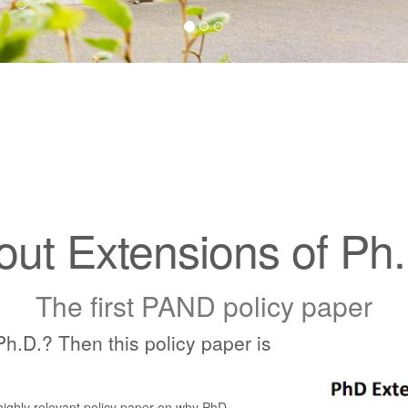
out Extensions of P
The first PAND policy paper
Ph.D.? Then this policy paper is
ighly relevant policy paper on why PhD