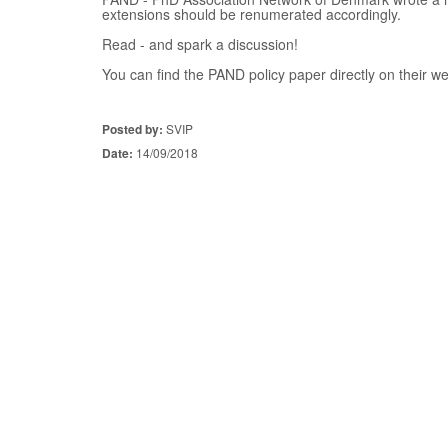
extensions should be renumerated accordingly.
Read - and spark a discussion!
You can find the PAND policy paper directly on their w
Posted by:
SVIP
Date:
14/09/2018