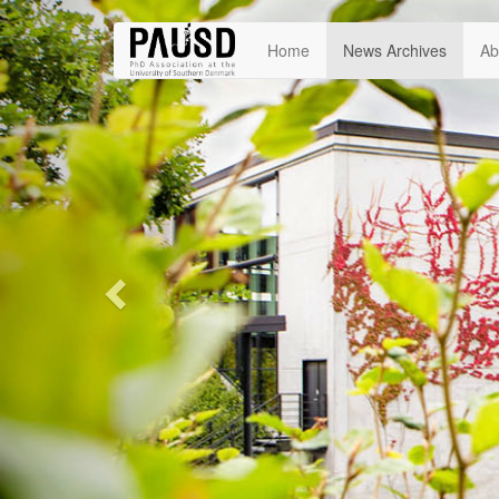
Previous
Home
News Archives
Ab