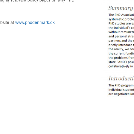
ebsite at
www.phddenmark.dk