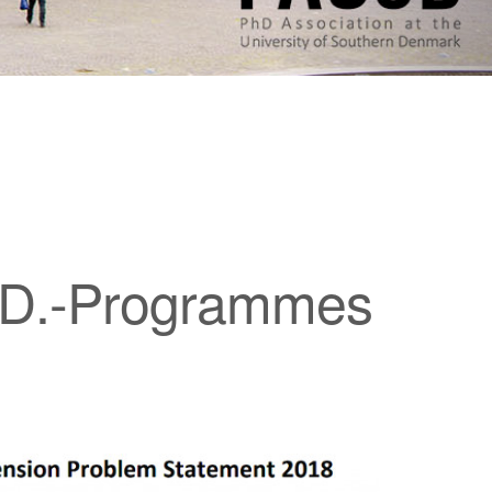
h.D.-Programmes