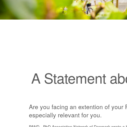
A Statement ab
Are you facing an extention of your 
especially relevant for you.
PAND - PhD Association Network of Denmark wrote a h