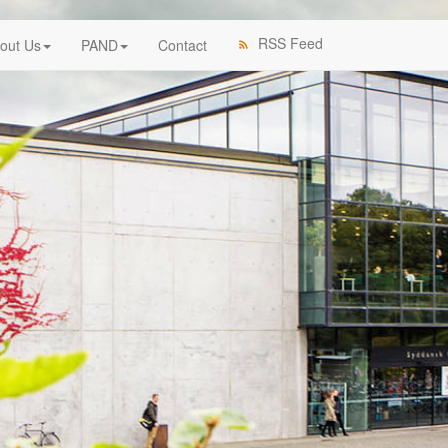
RSS Feed
out Us
PAND
Contact